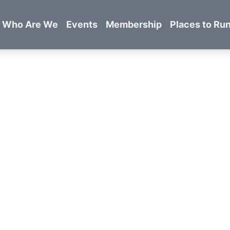
Who Are We
Events
Membership
Places to Ru