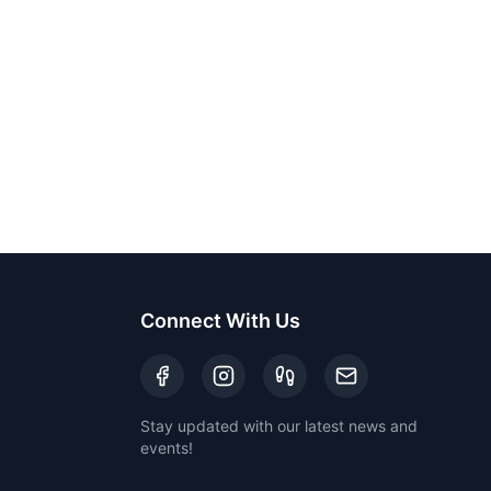
Connect With Us
Stay updated with our latest news and
events!