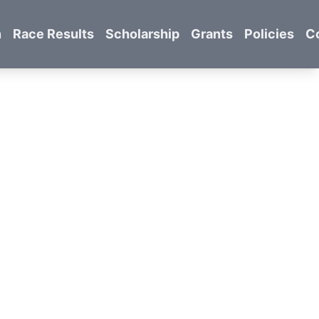
n
Race Results
Scholarship
Grants
Policies
C