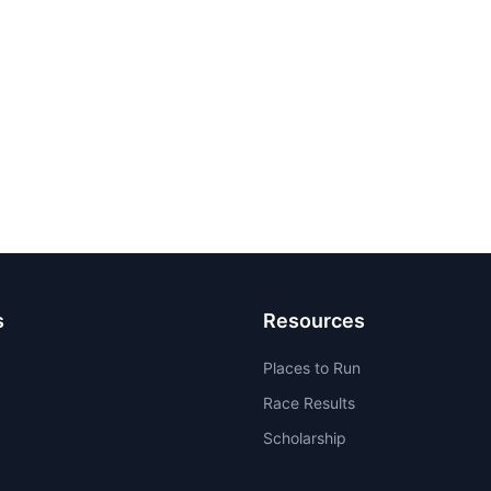
s
Resources
Places to Run
Race Results
Scholarship