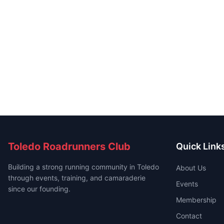
Toledo Roadrunners Club
Quick Link
Building a strong running community in Toledo
About Us
through events, training, and camaraderie
Events
since our founding.
Membership
Contact