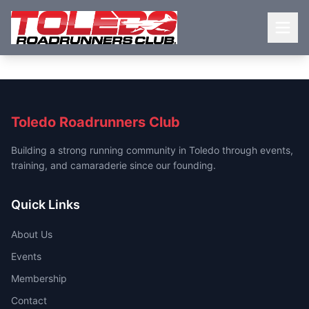
Toledo Roadrunners Club
Building a strong running community in Toledo through events,
training, and camaraderie since our founding.
Quick Links
About Us
Events
Membership
Contact