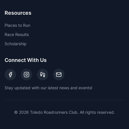
Resources
Places to Run
Race Results
Scholarship
Connect With Us
Stay updated with our latest news and events!
©
2026
Toledo Roadrunners Club. All rights reserved.