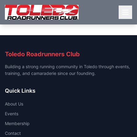
Toledo Roadrunners Club
Building a strong running community in Toledo through events,
training, and camaraderie since our founding.
Quick Links
About Us
Events
Membership
Contact