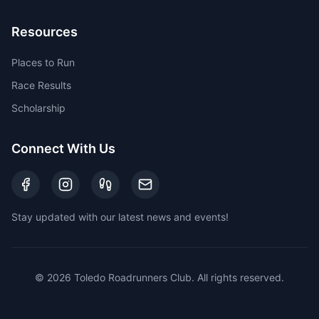
Resources
Places to Run
Race Results
Scholarship
Connect With Us
Stay updated with our latest news and events!
©
2026
Toledo Roadrunners Club. All rights reserved.