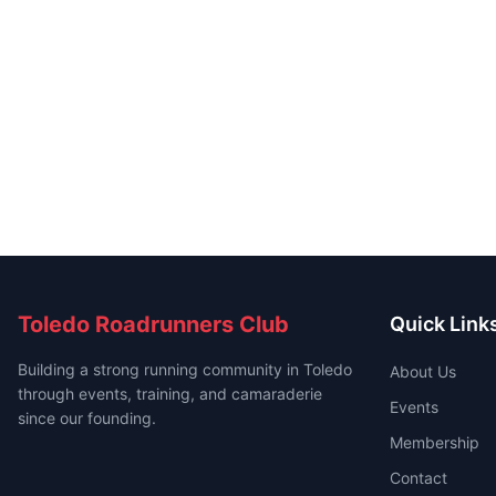
Toledo Roadrunners Club
Quick Link
Building a strong running community in Toledo
About Us
through events, training, and camaraderie
Events
since our founding.
Membership
Contact