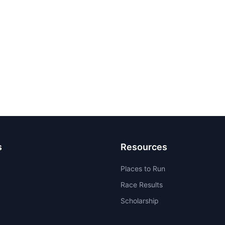
s
Resources
Places to Run
Race Results
Scholarship