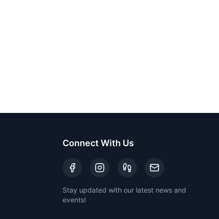
Connect With Us
Stay updated with our latest news and
events!