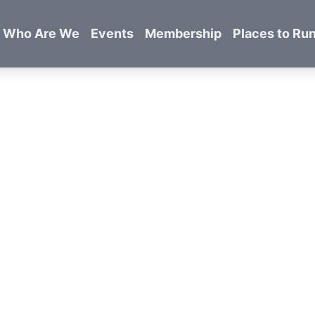
Who Are We
Events
Membership
Places to Ru