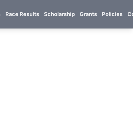
n
Race Results
Scholarship
Grants
Policies
C